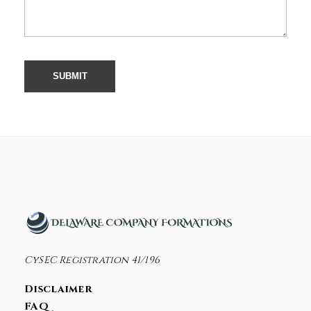
CySEC Registration 41/196
Disclaimer
FAQ