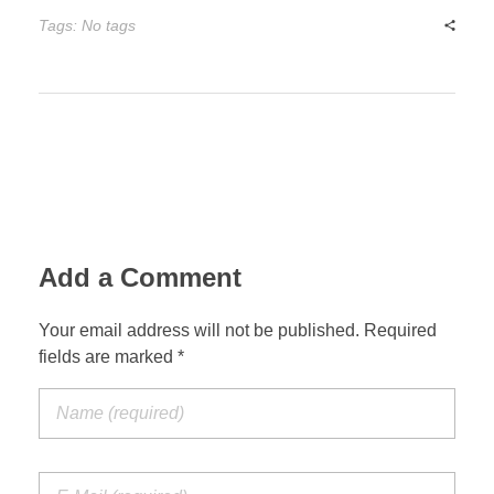
Tags: No tags
Add a Comment
Your email address will not be published. Required
fields are marked *