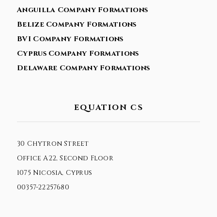
Anguilla Company Formations
Belize Company Formations
BVI Company Formations
Cyprus Company Formations
Delaware Company Formations
EQUATION CS
30 Chytron Street
Office A22, Second Floor
1075 Nicosia, Cyprus
00357-22257680