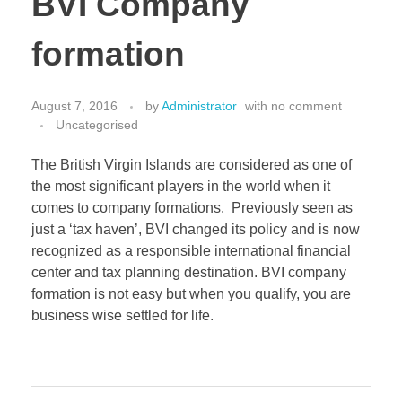
BVI Company
CONTACT
Bank Account Opening
formation
Corporate Tax Residency
August 7, 2016
by
Administrator
with
no comment
Holding Company
Uncategorised
Incorporation
The British Virgin Islands are considered as one of
the most significant players in the world when it
Nominee Services
comes to company formations. Previously seen as
just a ‘tax haven’, BVI changed its policy and is now
recognized as a responsible international financial
center and tax planning destination. BVI company
formation is not easy but when you qualify, you are
business wise settled for life.