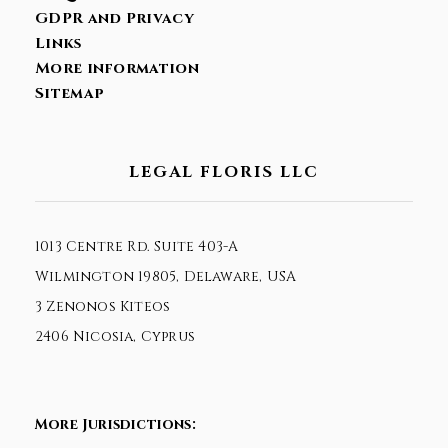
GDPR and Privacy
Links
More information
Sitemap
LEGAL FLORIS LLC
1013 Centre Rd. Suite 403-A
Wilmington 19805, Delaware, USA
3 Zenonos Kiteos
2406 Nicosia, Cyprus
More Jurisdictions: