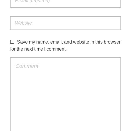
Save my name, email, and website in this browser
for the next time I comment.