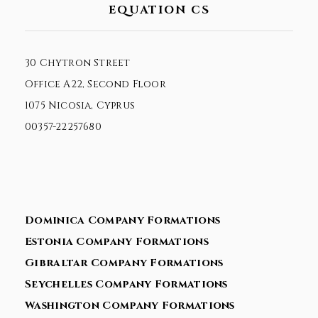
EQUATION CS
30 Chytron Street
Office A22, Second Floor
1075 Nicosia, Cyprus
00357-22257680
Dominica Company Formations
Estonia Company Formations
Gibraltar Company Formations
Seychelles Company Formations
Washington Company Formations