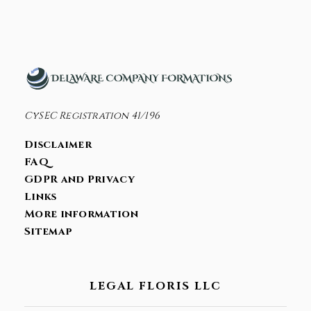
CONTACT
Bank Account Opening
Corporate Tax Residency
Holding Company
CySEC Registration 41/196
Incorporation
Disclaimer
Nominee Services
FAQ
GDPR and Privacy
Links
More information
Sitemap
LEGAL FLORIS LLC