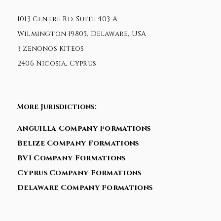
1013 Centre Rd. Suite 403-A
Wilmington 19805, Delaware, USA
3 Zenonos Kiteos
2406 Nicosia, Cyprus
More Jurisdictions:
Anguilla Company Formations
Belize Company Formations
BVI Company Formations
Cyprus Company Formations
Delaware Company Formations